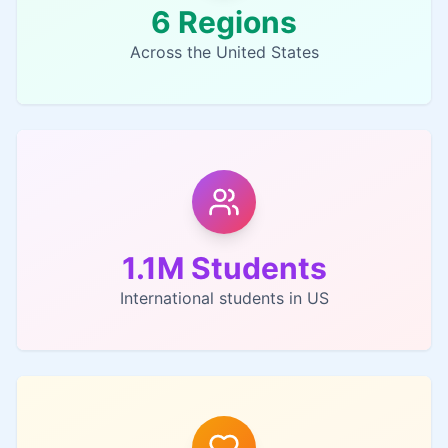
6 Regions
Across the United States
1.1M Students
International students in US