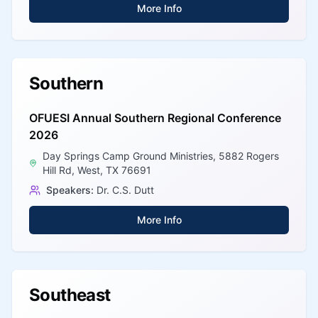
More Info
Southern
OFUESI Annual Southern Regional Conference
2026
Day Springs Camp Ground Ministries, 5882 Rogers
Hill Rd, West, TX 76691
Speakers:
Dr. C.S. Dutt
More Info
Southeast