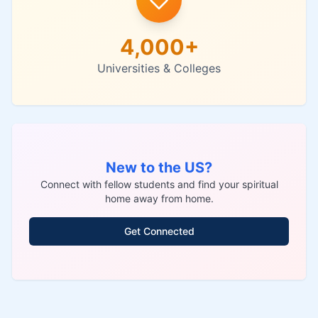
4,000+
Universities & Colleges
New to the US?
Connect with fellow students and find your spiritual
home away from home.
Get Connected