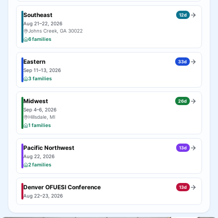
Southeast
12
d
Aug 21–22, 2026
Johns Creek, GA 30022
6
families
Eastern
33
d
Sep 11–13, 2026
3
families
Midwest
26
d
Sep 4–6, 2026
Hillsdale, MI
1
families
Pacific Northwest
13
d
Aug 22, 2026
2
families
Denver OFUESI Conference
13
d
Aug 22–23, 2026