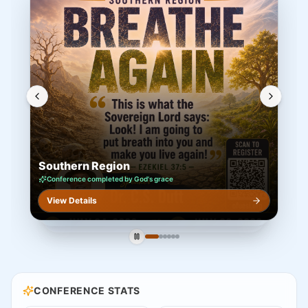
Southeast Region
DATES
Aug 21–22, 2026
VENUE
Mount Pisgah Church · Johns Creek, GA 30022
Join the Southeast Region OFUESI 2026 conference —
worship, the Word & fellowship.
AUG 21–22, 2026
Southeast Region
Mount Pisgah Church · Johns Creek, GA 30022
Open Registration
Register · View Details
CONFERENCE STATS