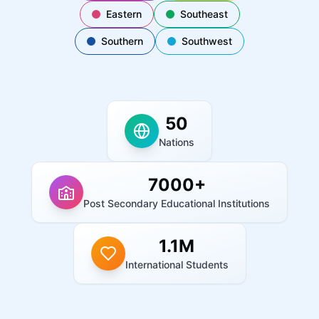
Eastern
Southeast
Southern
Southwest
50
Nations
7000+
Post Secondary Educational Institutions
1.1M
International Students