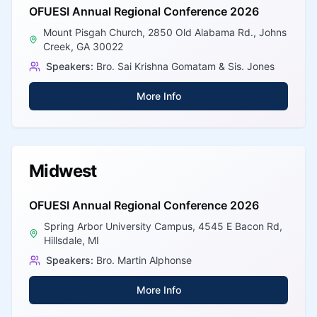
OFUESI Annual Regional Conference 2026
Mount Pisgah Church, 2850 Old Alabama Rd., Johns
Creek, GA 30022
Speakers:
Bro. Sai Krishna Gomatam & Sis. Jones
More Info
Midwest
OFUESI Annual Regional Conference 2026
Spring Arbor University Campus, 4545 E Bacon Rd,
Hillsdale, MI
Speakers:
Bro. Martin Alphonse
More Info