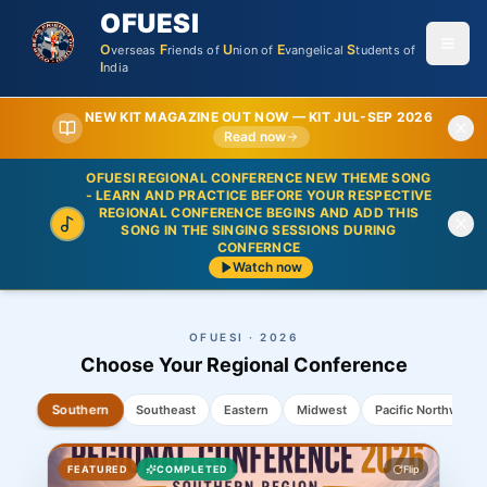
OFUESI
O
F
U
E
S
verseas
riends
of
nion
of
vangelical
tudents
of
I
ndia
NEW KIT MAGAZINE OUT NOW —
KIT JUL-SEP 2026
Read now
OFUESI REGIONAL CONFERENCE NEW THEME SONG
- LEARN AND PRACTICE BEFORE YOUR RESPECTIVE
REGIONAL CONFERENCE BEGINS AND ADD THIS
SONG IN THE SINGING SESSIONS DURING
CONFERNCE
Watch now
OFUESI · 2026
Choose Your Regional Conference
Southeast
Southern
Eastern
Midwest
Pacific Northwest
ABOUT THIS REGION
FEATURED
Flip