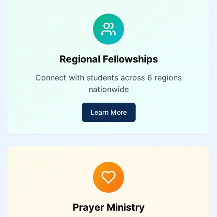
Regional Fellowships
Connect with students across 6 regions
nationwide
Learn More
Prayer Ministry