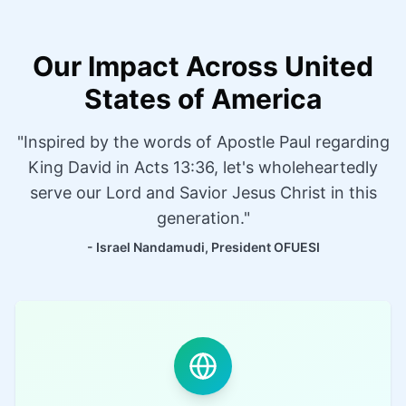
Our Impact Across United
States of America
"Inspired by the words of Apostle Paul regarding
King David in Acts 13:36, let's wholeheartedly
serve our Lord and Savior Jesus Christ in this
generation."
- Israel Nandamudi, President OFUESI