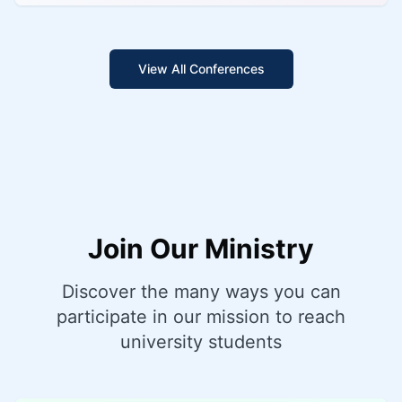
View All Conferences
Join Our Ministry
Discover the many ways you can
participate in our mission to reach
university students