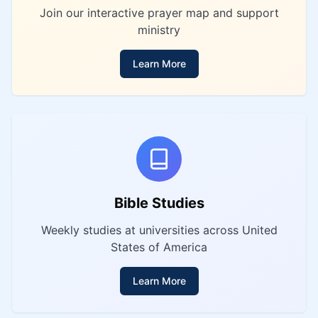
Join our interactive prayer map and support
ministry
Learn More
Bible Studies
Weekly studies at universities across United
States of America
Learn More