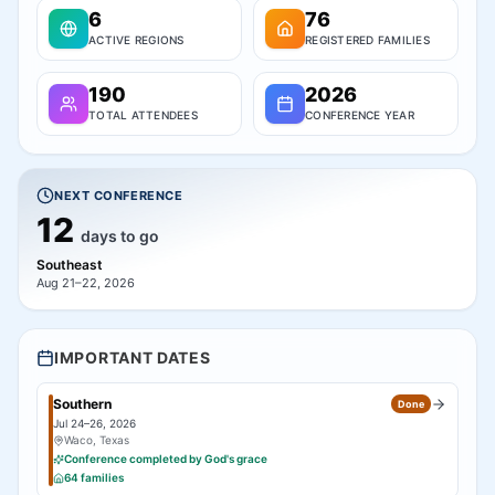
6
76
ACTIVE REGIONS
REGISTERED FAMILIES
190
2026
TOTAL ATTENDEES
CONFERENCE YEAR
NEXT CONFERENCE
12
days to go
Southeast
Aug 21–22, 2026
IMPORTANT DATES
Southern
Done
Jul 24–26, 2026
Waco, Texas
Conference completed by God's grace
64
families