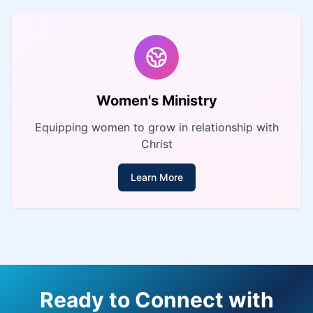
Women's Ministry
Equipping women to grow in relationship with
Christ
Learn More
Ready to Connect with