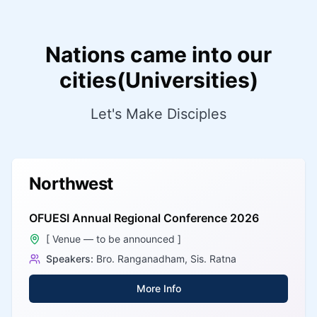
Nations came into our
cities(Universities)
Let's Make Disciples
Northwest
OFUESI Annual Regional Conference 2026
[ Venue — to be announced ]
Speakers:
Bro. Ranganadham, Sis. Ratna
More Info