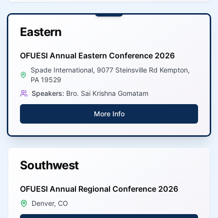
Latest
Eastern
OFUESI Annual Eastern Conference 2026
Spade International, 9077 Steinsville Rd Kempton,
PA 19529
Speakers:
Bro. Sai Krishna Gomatam
More Info
Southwest
OFUESI Annual Regional Conference 2026
Denver, CO