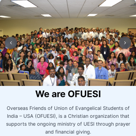
We are OFUESI
Overseas Friends of Union of Evangelical Students of
India – USA (OFUESI), is a Christian organization that
supports the ongoing ministry of UESI through prayer
and financial giving.