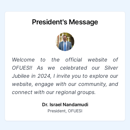
President's Message
Welcome to the official website of
OFUESI! As we celebrated our Silver
Jubilee in 2024, I invite you to explore our
website, engage with our community, and
connect with our regional groups.
Dr. Israel Nandamudi
President, OFUESI