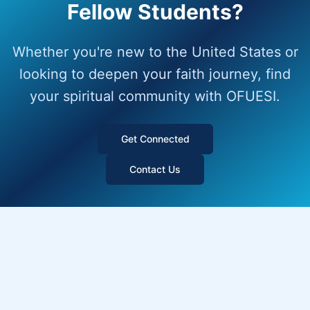
Fellow Students?
Whether you're new to the United States or
looking to deepen your faith journey, find
your spiritual community with OFUESI.
Get Connected
Contact Us