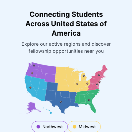
Connecting Students
Across United States of
America
Explore our active regions and discover
fellowship opportunities near you
Northwest
Midwest