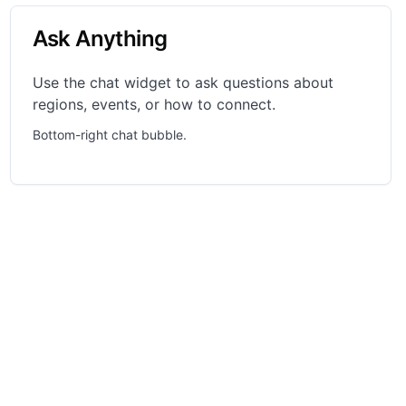
Ask Anything
Use the chat widget to ask questions about
regions, events, or how to connect.
Bottom-right chat bubble.