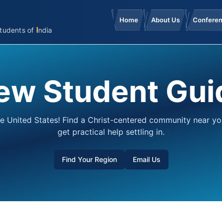
Home
About Us
Confere
I
tudents
of
ndia
ew Student Gui
e United States! Find a Christ-centered community near y
get practical help settling in.
Find Your Region
Email Us