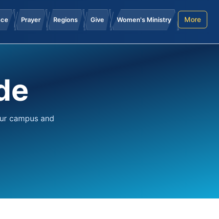
More
nce
Prayer
Regions
Give
Women's Ministry
de
our campus and