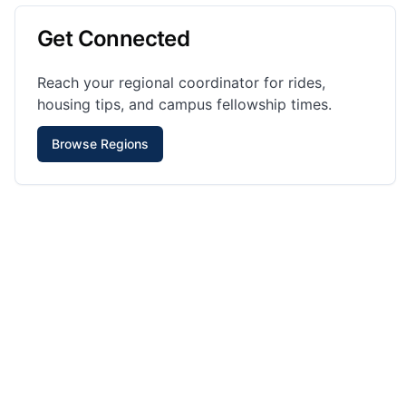
Get Connected
Reach your regional coordinator for rides,
housing tips, and campus fellowship times.
Browse Regions