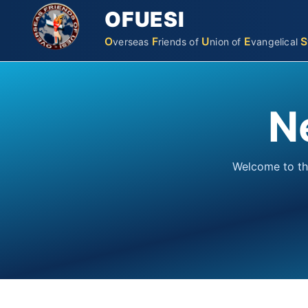
OFUESI
O
F
U
E
S
verseas
riends
of
nion
of
vangelical
N
Welcome to th