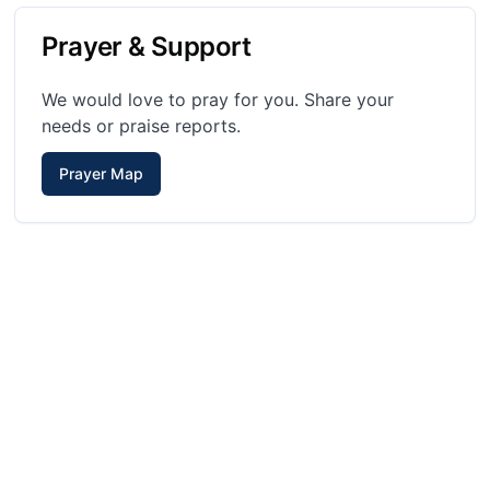
Prayer & Support
We would love to pray for you. Share your
needs or praise reports.
Prayer Map