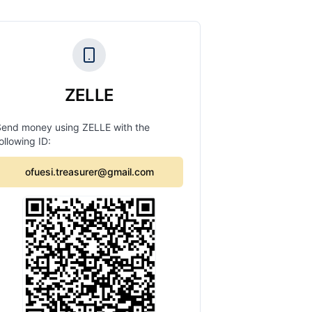
ZELLE
Send money using ZELLE with the
ollowing ID:
ofuesi.treasurer@gmail.com