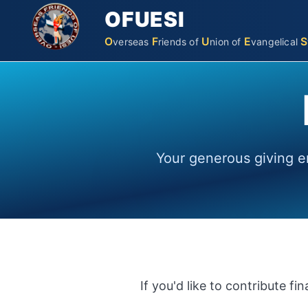
OFUESI
O
F
U
E
S
verseas
riends
of
nion
of
vangelical
Your generous giving e
If you'd like to contribute f