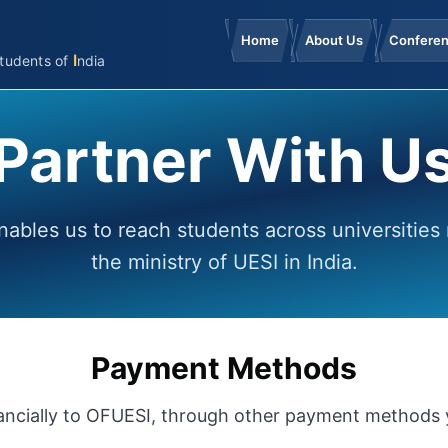
Home
About Us
Confere
I
tudents
of
ndia
Partner With U
nables us to reach students across universities
the ministry of UESI in India.
Payment Methods
inancially to OFUESI, through other payment methods y