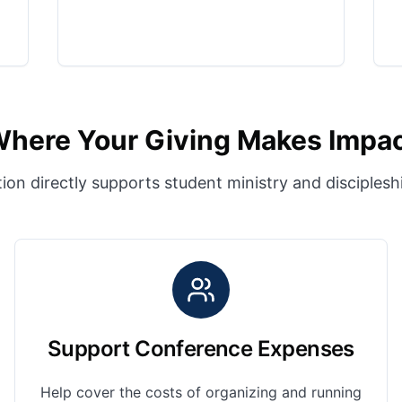
here Your Giving Makes Impa
ion directly supports student ministry and disciples
Support Conference Expenses
Help cover the costs of organizing and running