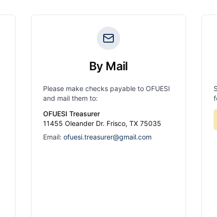
By Mail
Please make checks payable to OFUESI
and mail them to:
f
OFUESI Treasurer
11455 Oleander Dr. Frisco, TX 75035
Email:
ofuesi.treasurer@gmail.com