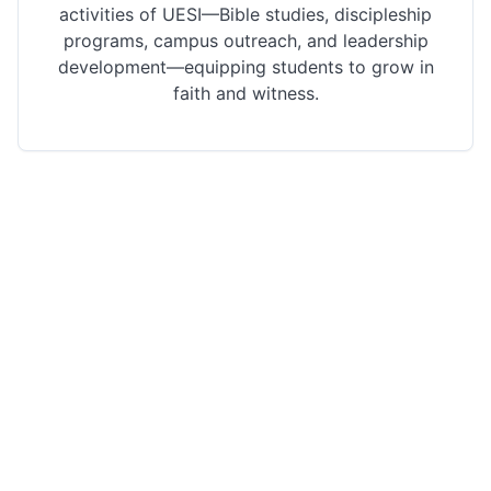
activities of UESI—Bible studies, discipleship
programs, campus outreach, and leadership
development—equipping students to grow in
faith and witness.