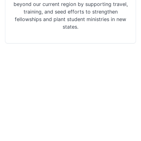
beyond our current region by supporting travel,
training, and seed efforts to strengthen
fellowships and plant student ministries in new
states.