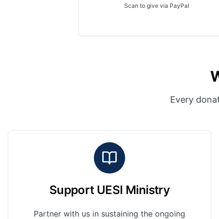
Scan to give via PayPal
W
Every donat
Support UESI Ministry
Partner with us in sustaining the ongoing