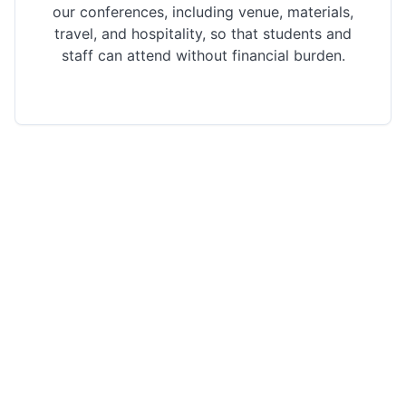
our conferences, including venue, materials,
travel, and hospitality, so that students and
staff can attend without financial burden.