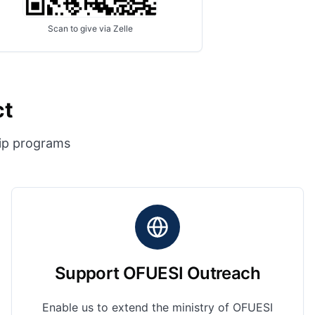
Scan to give via Zelle
ct
hip programs
Support OFUESI Outreach
Enable us to extend the ministry of OFUESI