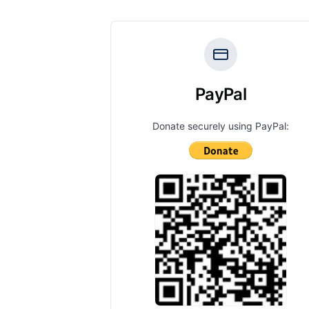
PayPal
Donate securely using PayPal: