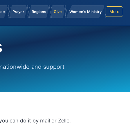
More
nce
Prayer
Regions
Give
Women's Ministry
s
 nationwide and support
ou can do it by mail or Zelle.