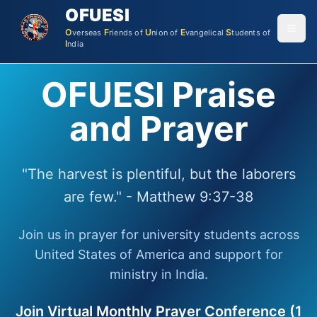
OFUESI
O
F
U
E
S
verseas
riends
of
nion
of
vangelical
tudents
of
I
ndia
OFUESI Praise
and Prayer
"The harvest is plentiful, but the laborers
are few." - Matthew 9:37-38
Join us in prayer for university students across
United States of America and support for
ministry in India.
Join Virtual Monthly Prayer Conference (1