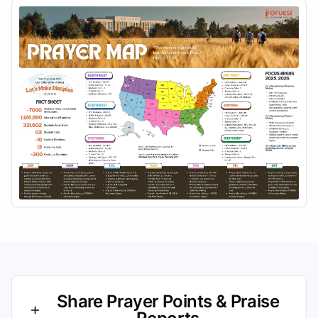
Share Prayer Points & Praise