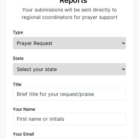
Reports
Your submissions will be sent directly to
regional coordinators for prayer support
Type
State
Title
Your Name
Your Email