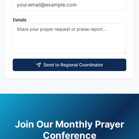
Details
Send to Regional Coordinator
Join Our Monthly Prayer
Conference