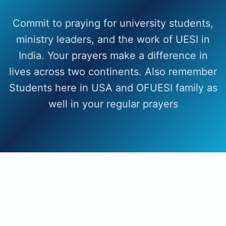
Commit to praying for university students,
ministry leaders, and the work of UESI in
India. Your prayers make a difference in
lives across two continents. Also remember
Students here in USA and OFUESI family as
well in your regular prayers