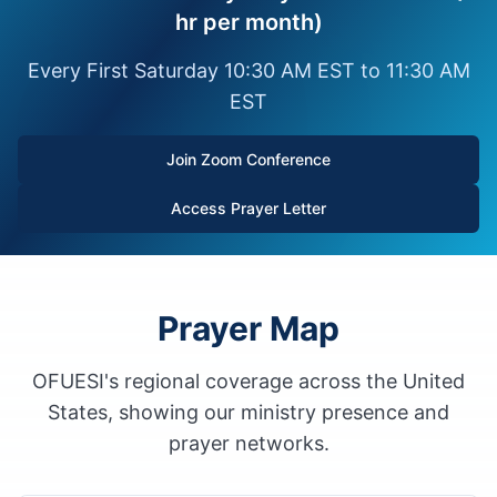
hr per month)
Every First Saturday 10:30 AM EST to 11:30 AM
EST
Join Zoom Conference
Access Prayer Letter
Prayer Map
OFUESI's regional coverage across the United
States, showing our ministry presence and
prayer networks.